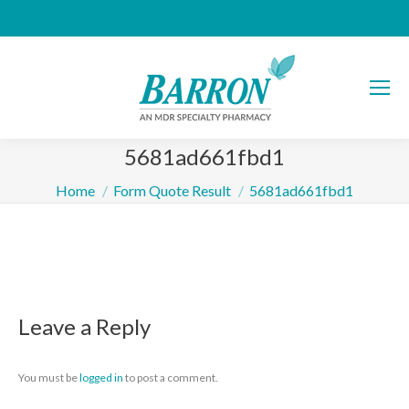
5681ad661fbd1
You are here:
Home
Form Quote Result
5681ad661fbd1
Leave a Reply
You must be
logged in
to post a comment.