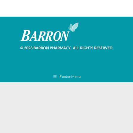
Footer Menu