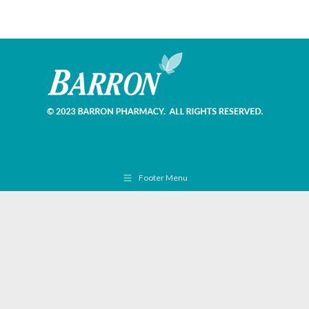
Footer Menu