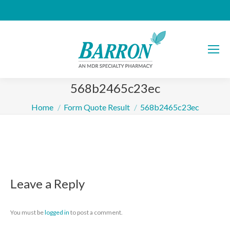
568b2465c23ec
You are here:
Home
Form Quote Result
568b2465c23ec
Leave a Reply
You must be
logged in
to post a comment.