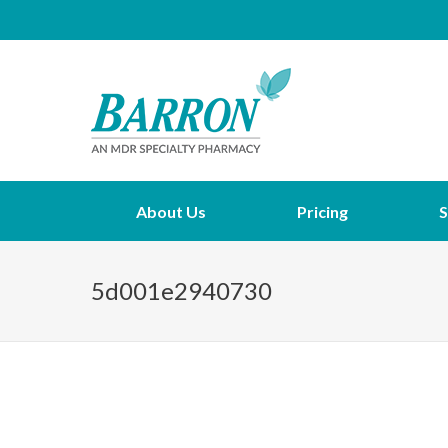
About Us
Pricing
S
5d001e2940730