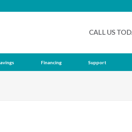
CALL US TOD
avings
Financing
Support