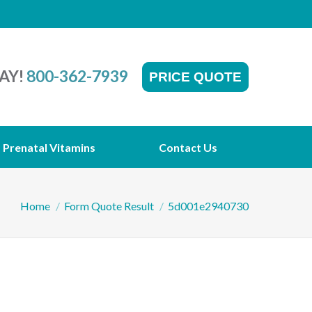
AY!
800-362-7939
PRICE QUOTE
Prenatal Vitamins
Contact Us
You are here:
Home
Form Quote Result
5d001e2940730