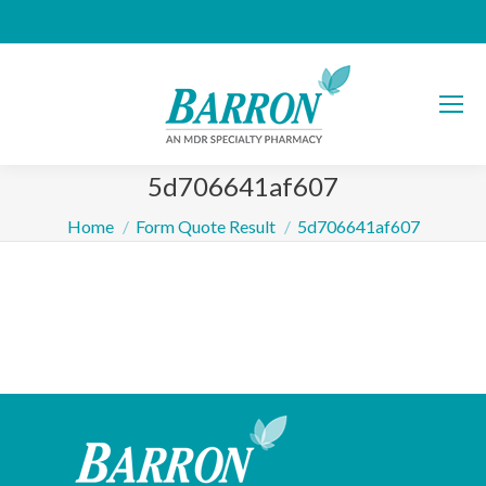
5d706641af607
You are here:
Home
Form Quote Result
5d706641af607