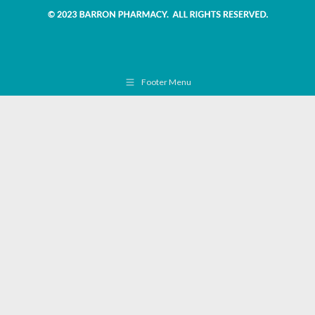
Footer Menu