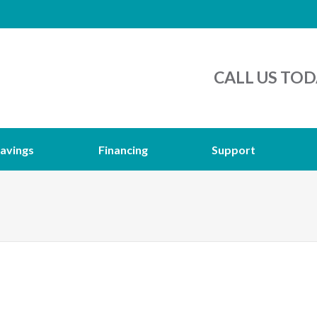
CALL US TOD
avings
Financing
Support