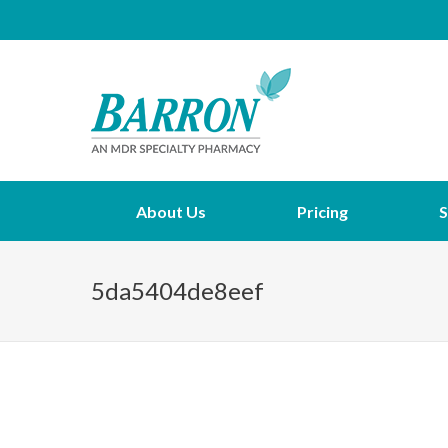
About Us
Pricing
S
5da5404de8eef