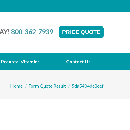
AY!
800-362-7939
PRICE QUOTE
Prenatal Vitamins
Contact Us
You are here:
Home
Form Quote Result
5da5404de8eef