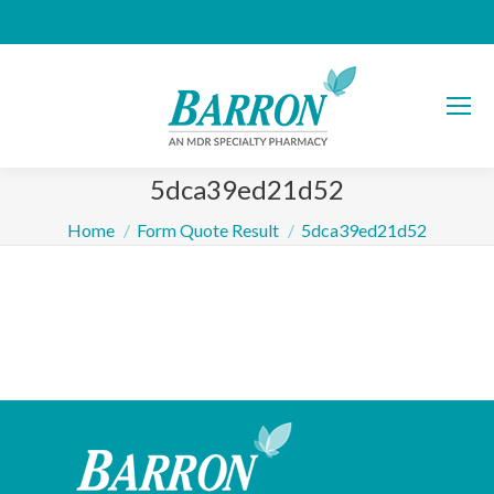
5dca39ed21d52
You are here:
Home
Form Quote Result
5dca39ed21d52