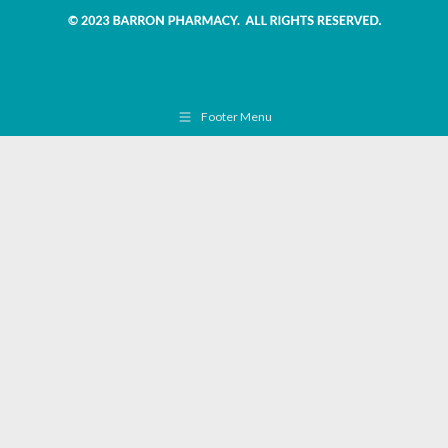
Footer Menu