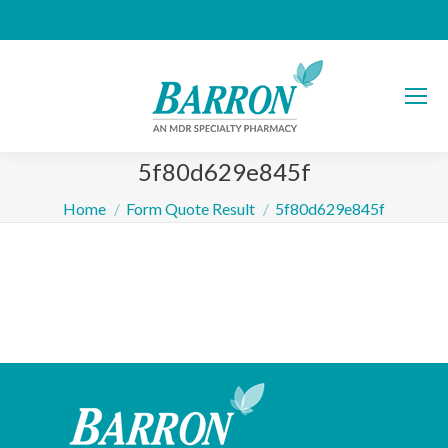
5f80d629e845f
You are here:
Home
Form Quote Result
5f80d629e845f