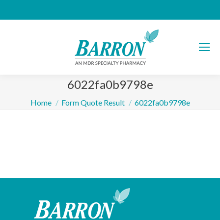
6022fa0b9798e
You are here:
Home
Form Quote Result
6022fa0b9798e