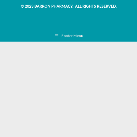
Footer Menu