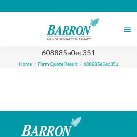
608885a0ec351
You are here:
Home
Form Quote Result
608885a0ec351