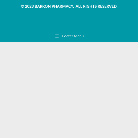
Footer Menu