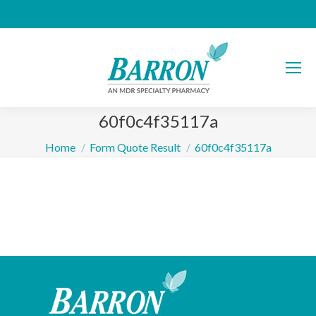
60f0c4f35117a
You are here:
Home
Form Quote Result
60f0c4f35117a