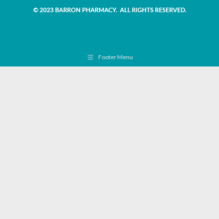
Footer Menu