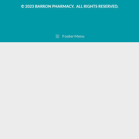
Footer Menu