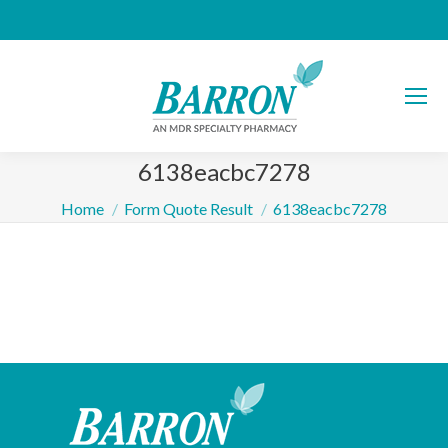
6138eacbc7278
You are here:
Home
Form Quote Result
6138eacbc7278