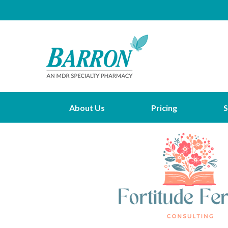
About Us
Pricing
S