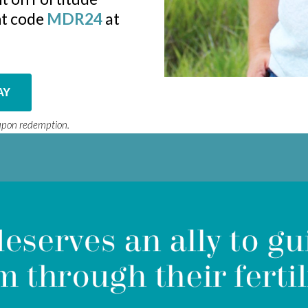
unt code
MDR24
at
AY
oupon redemption.