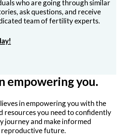
iduals who are going through similar
ories, ask questions, and receive
icated team of fertility experts.
day!
in empowering you.
believes in empowering you with the
d resources you need to confidently
ity journey and make informed
 reproductive future.