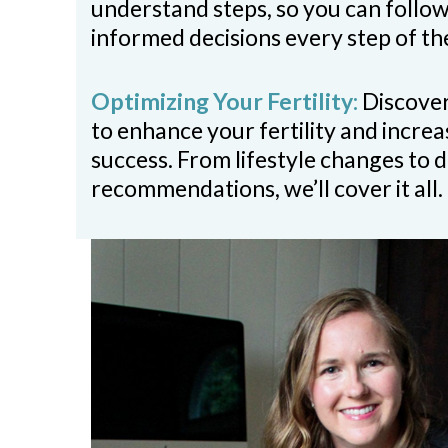
understand steps, so you can follo
informed decisions every step of th
Optimizing Your Fertility:
Discover
to enhance your fertility and incre
success. From lifestyle changes to d
recommendations, we’ll cover it all.