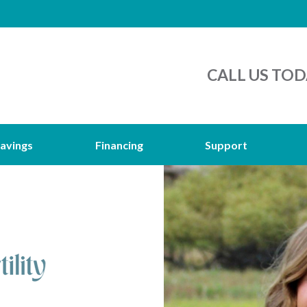
CALL US TOD
avings
Financing
Support