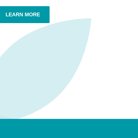
LEARN MORE