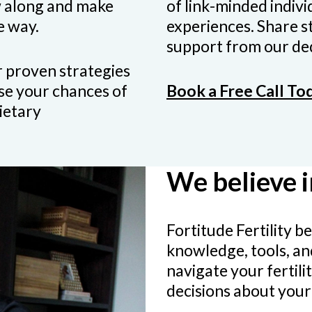
w along and make
of link-minded indiv
e way.
experiences. Share st
support from our ded
 proven strategies
ase your chances of
Book a Free Call To
ietary
We believe 
Fortitude Fertility 
knowledge, tools, an
navigate your fertil
decisions about your