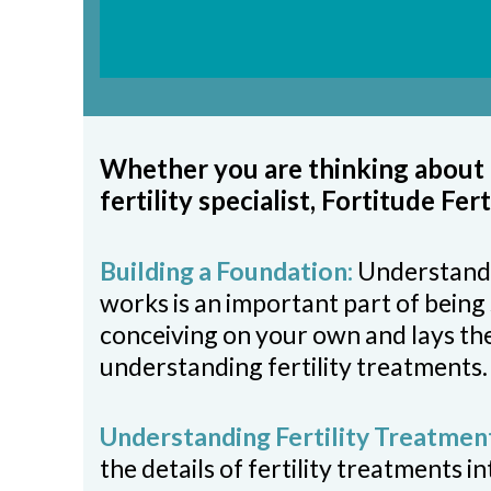
Whether you are thinking about f
fertility specialist, Fortitude Fer
Building a Foundation:
Understand
works is an important part of being 
conceiving on your own and lays th
understanding fertility treatments.
Understanding Fertility Treatmen
the details of fertility treatments i