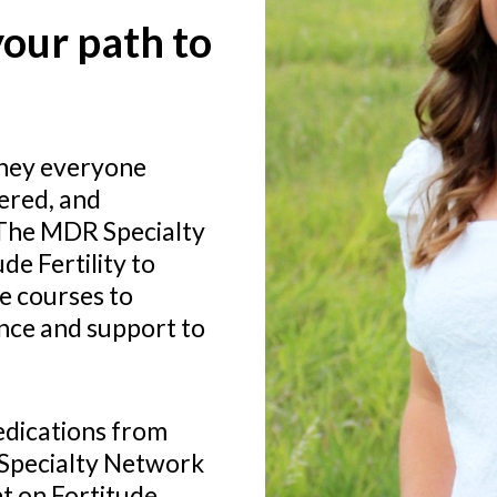
our path to
rney everyone
ered, and
 The MDR Specialty
e Fertility to
e courses to
ance and support to
medications from
Specialty Network
t on Fortitude