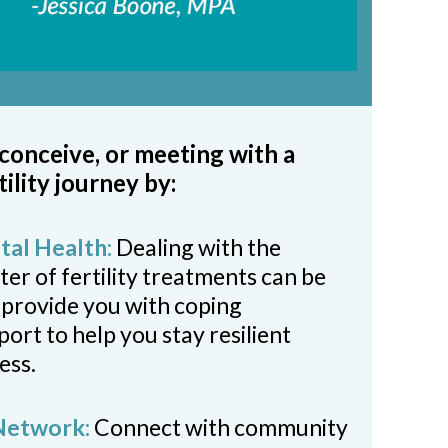
 conceive, or meeting with a
tility journey by:
al Health:
Dealing with the
er of fertility treatments can be
 provide you with coping
rt to help you stay resilient
ess.
 Network:
Connect with community