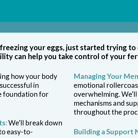
reezing your eggs, just started trying to
tility can help you take control of your fer
ing how your body
Managing Your Ment
successful in
emotional rollercoast
e foundation for
overwhelming. We’ll
mechanisms and suppo
throughout the proc
ts:
We’ll break down
nto easy-to-
Building a Support