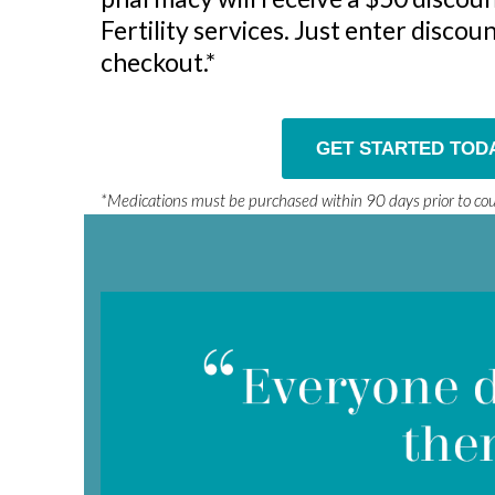
Fertility services. Just enter disco
checkout.*
GET STARTED TOD
*Medications must be purchased within 90 days prior to c