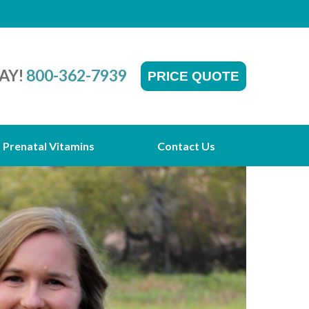
AY!
800-362-7939
PRICE QUOTE
Prenatal Vitamins
Contact Us