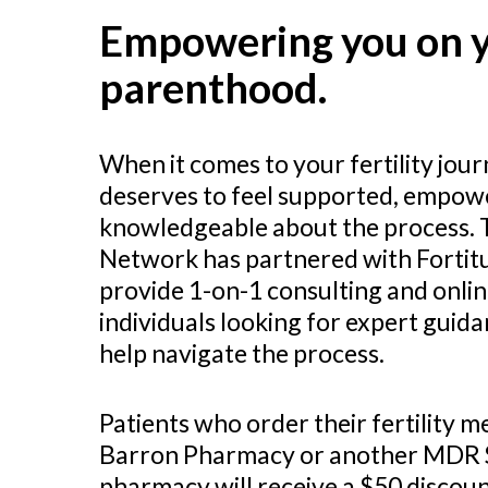
Empowering you on y
parenthood.
When it comes to your fertility jou
deserves to feel supported, empow
knowledgeable about the process.
Network has partnered with Fortitud
provide 1-on-1 consulting and onlin
individuals looking for expert guid
help navigate the process.
Patients who order their fertility 
Barron Pharmacy or another MDR 
pharmacy will receive a $50 discoun