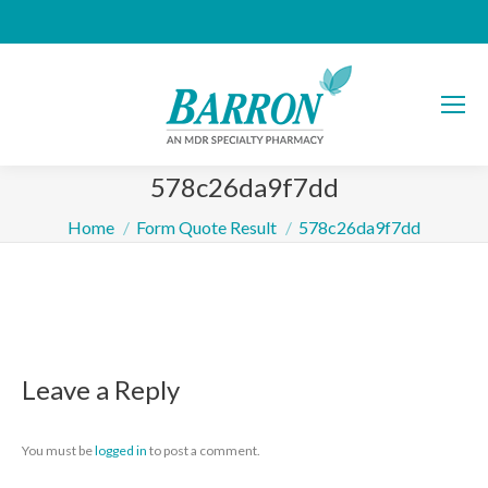
578c26da9f7dd
You are here:
Home
Form Quote Result
578c26da9f7dd
Leave a Reply
You must be
logged in
to post a comment.