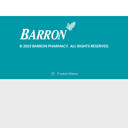
Footer Menu