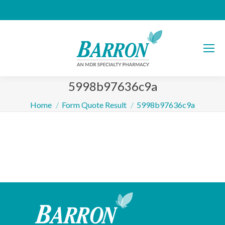
5998b97636c9a
You are here:
Home
Form Quote Result
5998b97636c9a