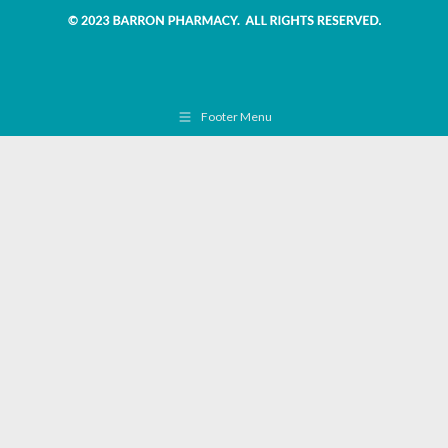
Footer Menu