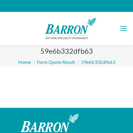
59e6b332dfb63
You are here:
Home
Form Quote Result
59e6b332dfb63