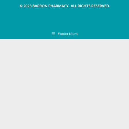
Footer Menu