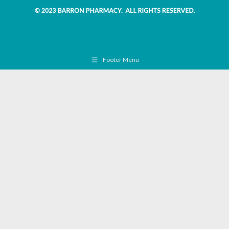
Footer Menu