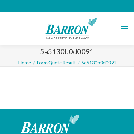
5a5130b0d0091
You are here:
Home
Form Quote Result
5a5130b0d0091