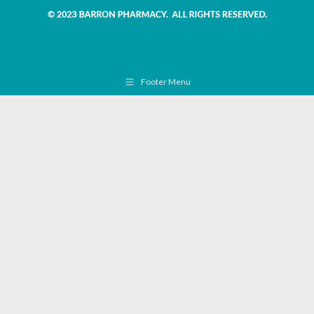
Footer Menu