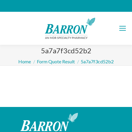
5a7a7f3cd52b2
You are here:
Home
Form Quote Result
5a7a7f3cd52b2