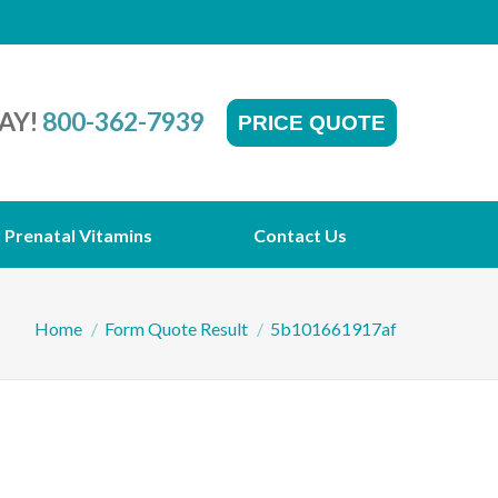
AY!
800-362-7939
PRICE QUOTE
Prenatal Vitamins
Contact Us
You are here:
Home
Form Quote Result
5b101661917af