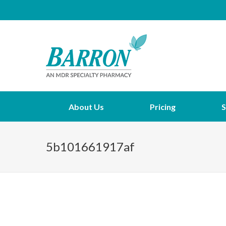
About Us
Pricing
S
5b101661917af