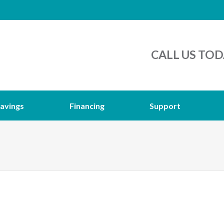
CALL US TOD
avings
Financing
Support