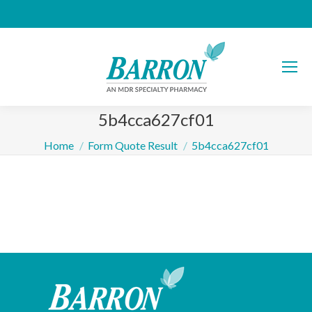
5b4cca627cf01
You are here:
Home
Form Quote Result
5b4cca627cf01