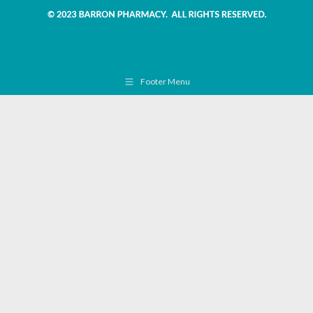
Footer Menu