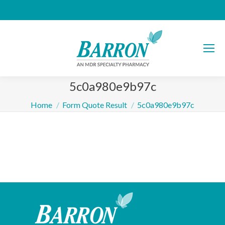
5c0a980e9b97c
You are here:
Home
Form Quote Result
5c0a980e9b97c