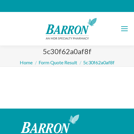
5c30f62a0af8f
You are here:
Home
Form Quote Result
5c30f62a0af8f