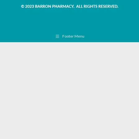
Footer Menu