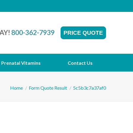
AY!
800-362-7939
PRICE QUOTE
Prenatal Vitamins
Contact Us
You are here:
Home
Form Quote Result
5c5b3c7a37af0