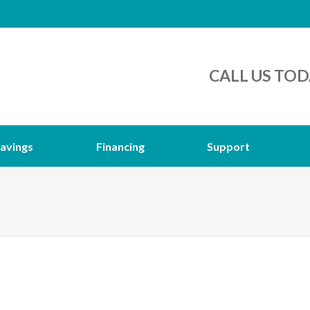
CALL US TOD
avings
Financing
Support