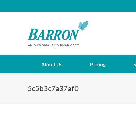
About Us
Pricing
S
5c5b3c7a37af0