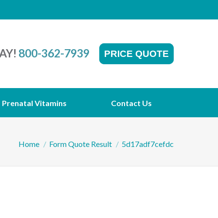
AY!
800-362-7939
PRICE QUOTE
Prenatal Vitamins
Contact Us
You are here:
Home
Form Quote Result
5d17adf7cefdc