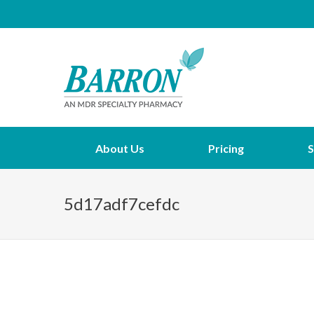
About Us
Pricing
S
5d17adf7cefdc