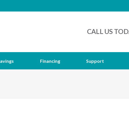
CALL US TOD
avings
Financing
Support