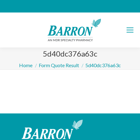
5d40dc376a63c
You are here:
Home
Form Quote Result
5d40dc376a63c