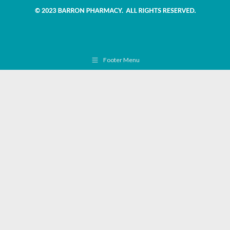
Footer Menu