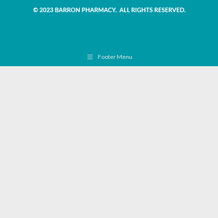
Footer Menu