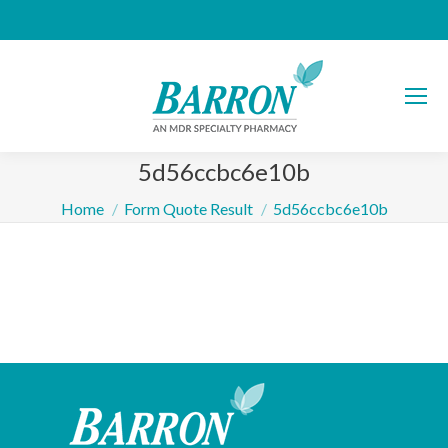
5d56ccbc6e10b
You are here:
Home
Form Quote Result
5d56ccbc6e10b