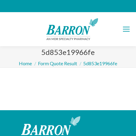
5d853e19966fe
You are here:
Home
Form Quote Result
5d853e19966fe