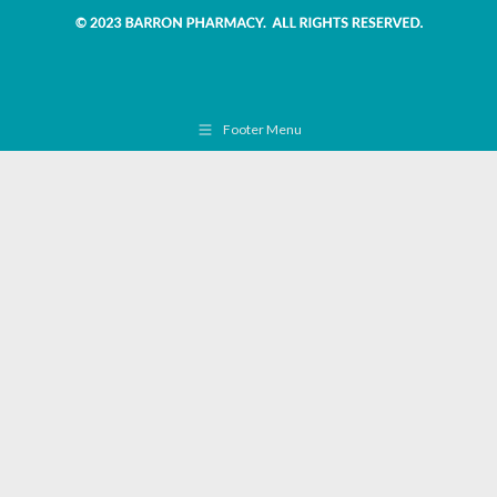
Footer Menu