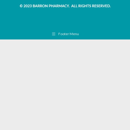
Footer Menu