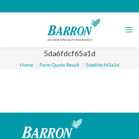
5da6fdcf65a1d
You are here:
Home
Form Quote Result
5da6fdcf65a1d