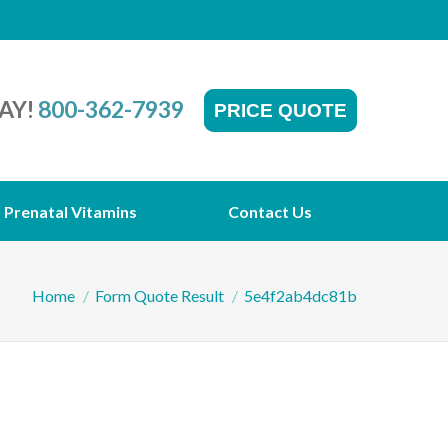
AY!
800-362-7939
PRICE QUOTE
Prenatal Vitamins
Contact Us
You are here:
Home
Form Quote Result
5e4f2ab4dc81b