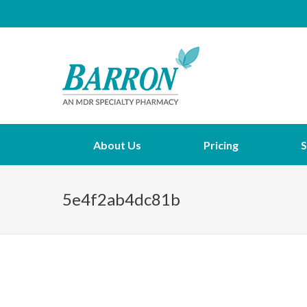
About Us
Pricing
S
5e4f2ab4dc81b