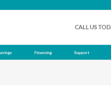
CALL US TOD
avings
Financing
Support