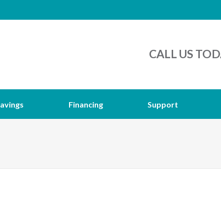
CALL US TOD
avings
Financing
Support