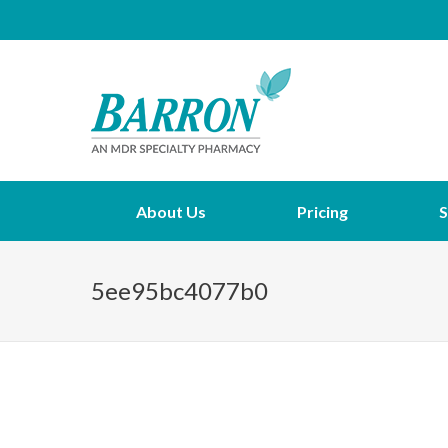
About Us
Pricing
S
5ee95bc4077b0