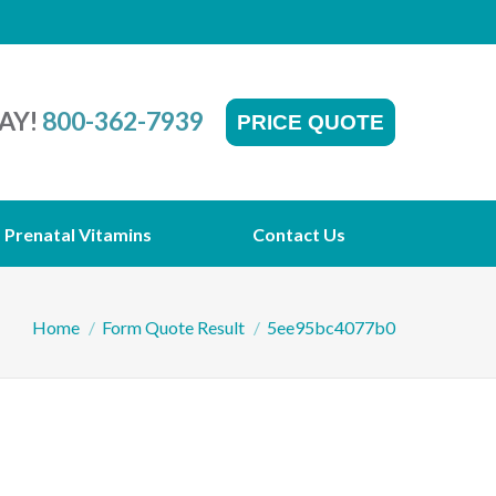
AY!
800-362-7939
PRICE QUOTE
Prenatal Vitamins
Contact Us
You are here:
Home
Form Quote Result
5ee95bc4077b0