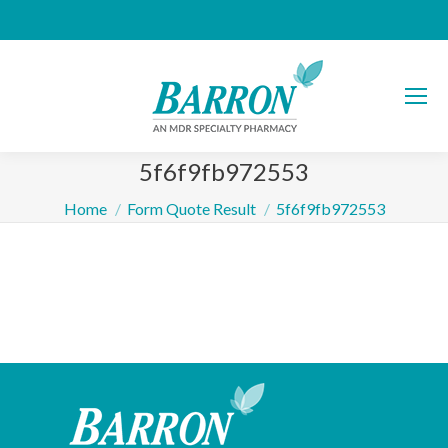
5f6f9fb972553
You are here:
Home
Form Quote Result
5f6f9fb972553