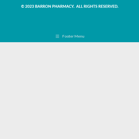
Footer Menu