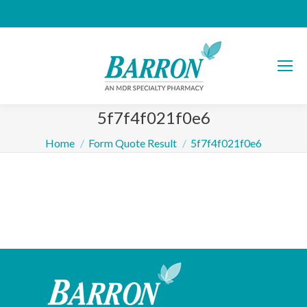
5f7f4f021f0e6
You are here:
Home
Form Quote Result
5f7f4f021f0e6