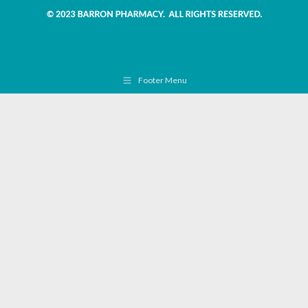
Footer Menu