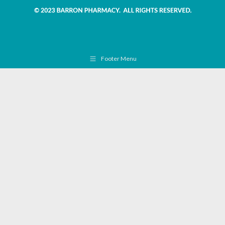
Footer Menu