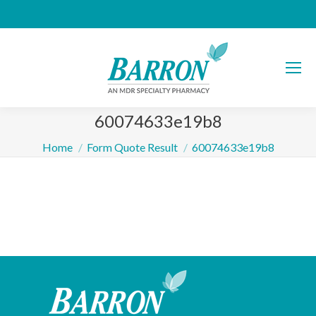
60074633e19b8
You are here:
Home
Form Quote Result
60074633e19b8