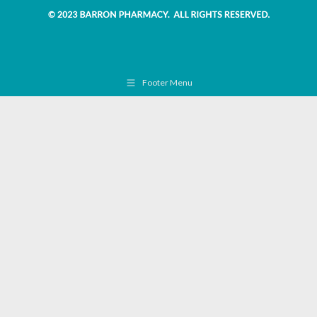
Footer Menu