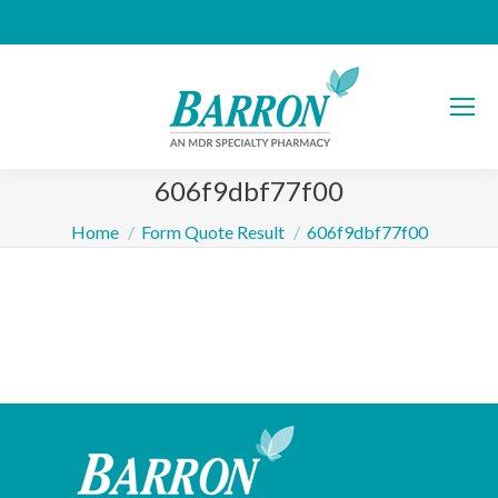
606f9dbf77f00
You are here:
Home
Form Quote Result
606f9dbf77f00