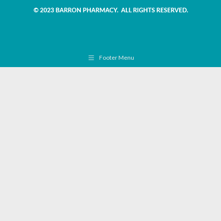
Footer Menu