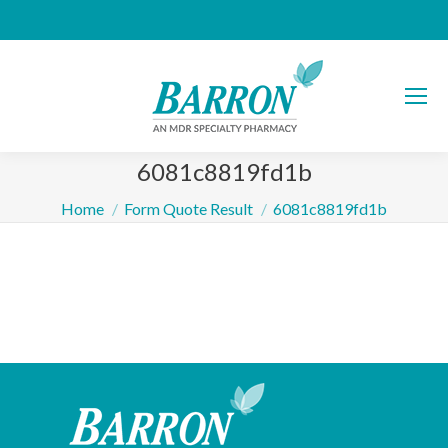
6081c8819fd1b
You are here:
Home
Form Quote Result
6081c8819fd1b