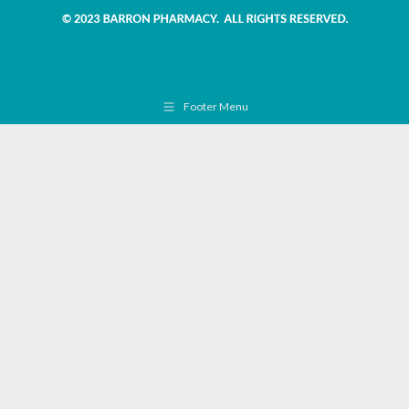
Footer Menu