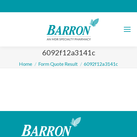
6092f12a3141c
You are here:
Home
Form Quote Result
6092f12a3141c