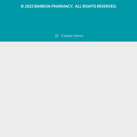
Footer Menu