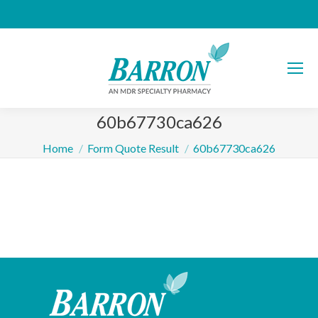
60b67730ca626
You are here:
Home
Form Quote Result
60b67730ca626