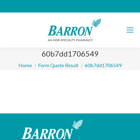
60b7dd1706549
You are here:
Home
Form Quote Result
60b7dd1706549