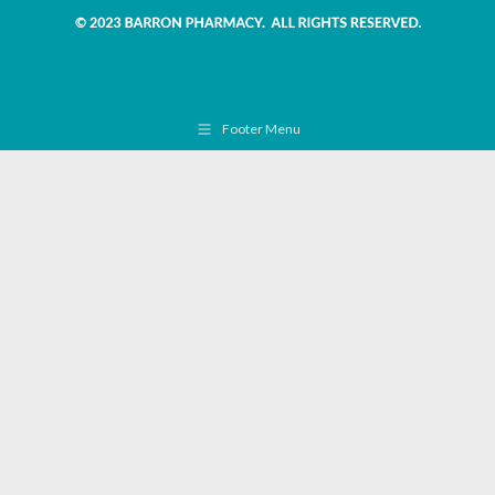
Footer Menu