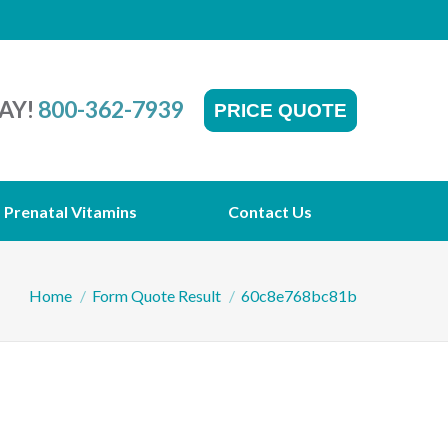
AY!
800-362-7939
PRICE QUOTE
Prenatal Vitamins
Contact Us
You are here:
Home
Form Quote Result
60c8e768bc81b