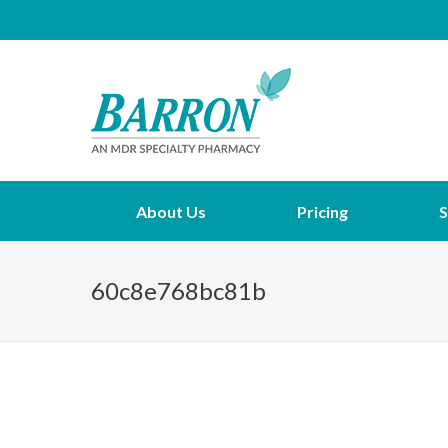
About Us
Pricing
S
60c8e768bc81b