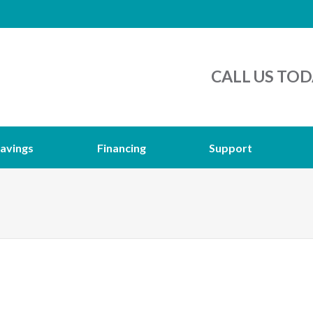
CALL US TOD
avings
Financing
Support