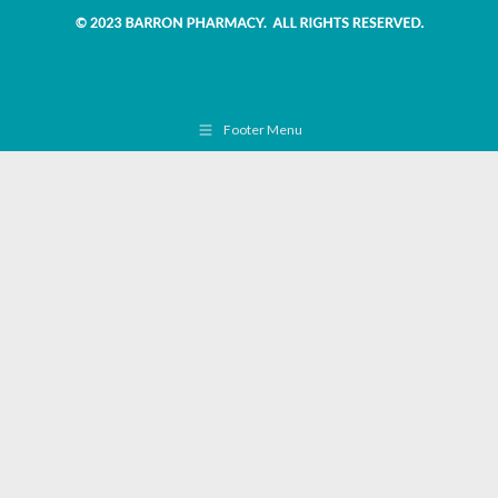
Footer Menu