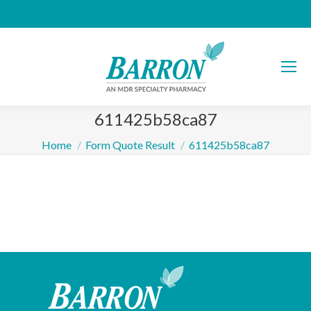
611425b58ca87
You are here:
Home
Form Quote Result
611425b58ca87