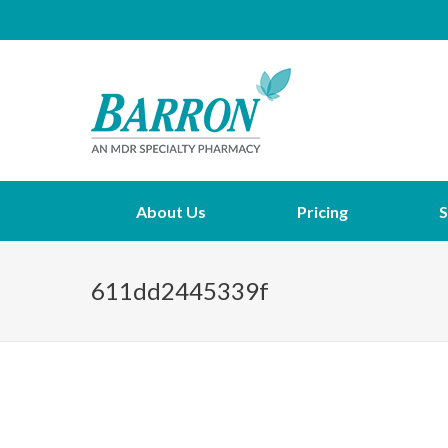
About Us
Pricing
S
611dd2445339f