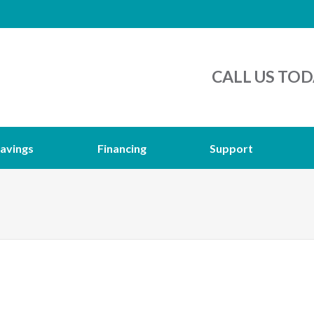
CALL US TOD
avings
Financing
Support