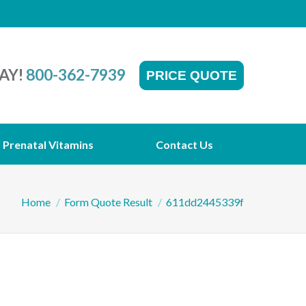
AY!
800-362-7939
PRICE QUOTE
Prenatal Vitamins
Contact Us
You are here:
Home
Form Quote Result
611dd2445339f