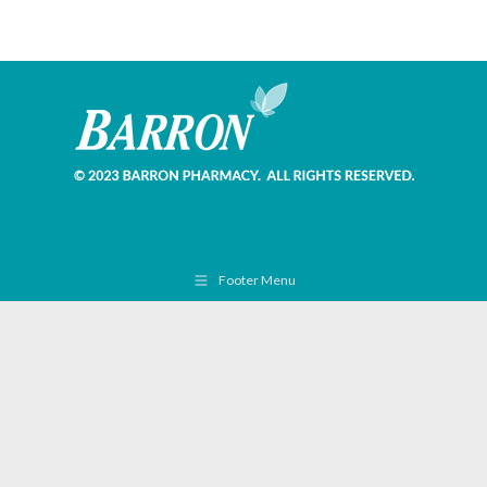
Footer Menu