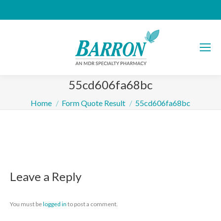
55cd606fa68bc
You are here:
Home
Form Quote Result
55cd606fa68bc
Leave a Reply
You must be
logged in
to post a comment.