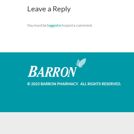
Leave a Reply
You must be
logged in
to post a comment.