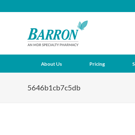
About Us
Pricing
S
5646b1cb7c5db