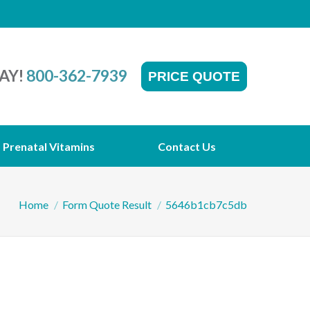
AY!
800-362-7939
PRICE QUOTE
Prenatal Vitamins
Contact Us
You are here:
Home
Form Quote Result
5646b1cb7c5db