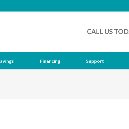
CALL US TOD
avings
Financing
Support