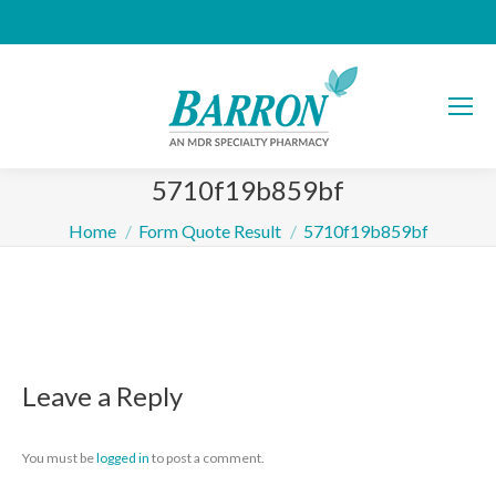
5710f19b859bf
You are here:
Home
Form Quote Result
5710f19b859bf
Leave a Reply
You must be
logged in
to post a comment.