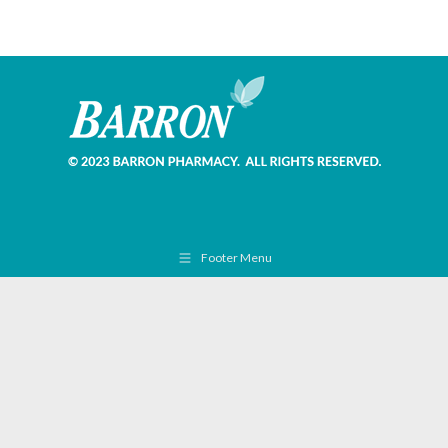
Footer Menu