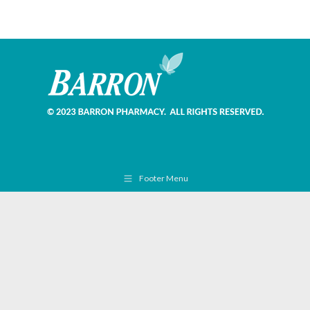
Footer Menu