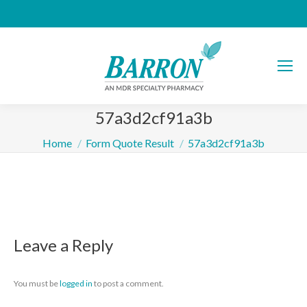
57a3d2cf91a3b
You are here:
Home
Form Quote Result
57a3d2cf91a3b
Leave a Reply
You must be
logged in
to post a comment.