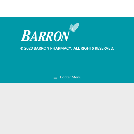
Footer Menu