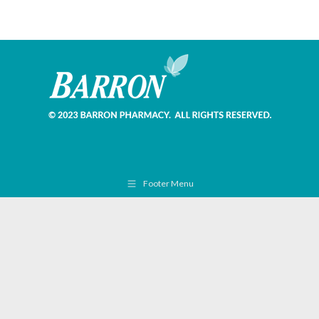
Footer Menu