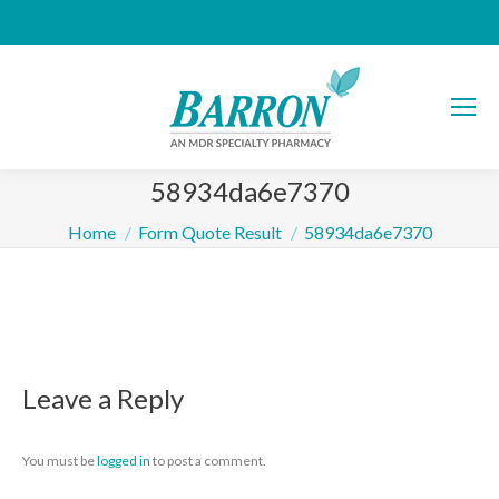
58934da6e7370
You are here:
Home
Form Quote Result
58934da6e7370
Leave a Reply
You must be
logged in
to post a comment.