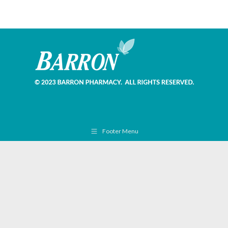
Footer Menu