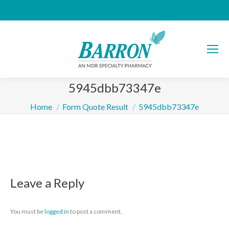
5945dbb73347e
You are here:
Home
Form Quote Result
5945dbb73347e
Leave a Reply
You must be
logged in
to post a comment.